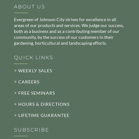
ABOUT US
Evergreen of Johnson City strives for excellence in all
areas of our products and services. We judge our success,
both as a business and as a contributing member of our
community, by the success of our customers in their
gardening, horticultural and landscaping efforts.
QUICK LINKS
>
WEEKLY SALES
>
CAREERS
>
FREE SEMINARS
>
HOURS & DIRECTIONS
>
LIFETIME GUARANTEE
SUBSCRIBE