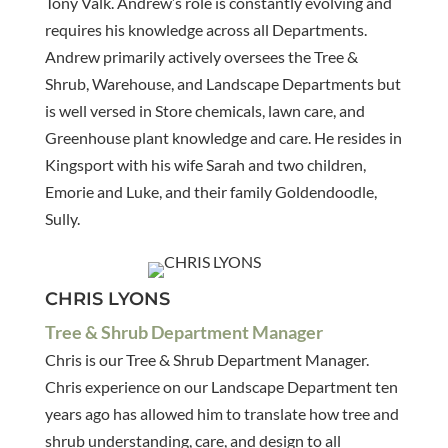
Tony Valk. Andrew’s role is constantly evolving and
requires his knowledge across all Departments.
Andrew primarily actively oversees the Tree &
Shrub, Warehouse, and Landscape Departments but
is well versed in Store chemicals, lawn care, and
Greenhouse plant knowledge and care. He resides in
Kingsport with his wife Sarah and two children,
Emorie and Luke, and their family Goldendoodle,
Sully.
CHRIS LYONS
Tree & Shrub Department Manager
Chris is our Tree & Shrub Department Manager.
Chris experience on our Landscape Department ten
years ago has allowed him to translate how tree and
shrub understanding, care, and design to all