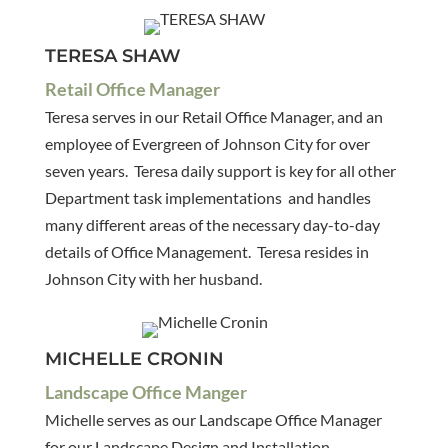
TERESA SHAW
Retail Office Manager
Teresa serves in our Retail Office Manager, and an
employee of Evergreen of Johnson City for over
seven years. Teresa daily support is key for all other
Department task implementations and handles
many different areas of the necessary day-to-day
details of Office Management. Teresa resides in
Johnson City with her husband.
MICHELLE CRONIN
Landscape Office Manger
Michelle serves as our Landscape Office Manager
for our Landscape Design and Installation