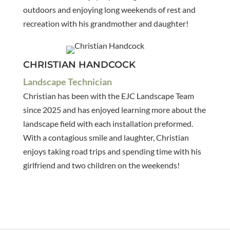
outdoors and enjoying long weekends of rest and
recreation with his grandmother and daughter!
CHRISTIAN HANDCOCK
Landscape Technician
Christian has been with the EJC Landscape Team
since 2025 and has enjoyed learning more about the
landscape field with each installation preformed.
With a contagious smile and laughter, Christian
enjoys taking road trips and spending time with his
girlfriend and two children on the weekends!