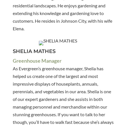
residential landscapes. He enjoys gardening and
extending his knowledge and gardening love to
customers. He resides in Johnson City, with his wife
Elena.
SHELIA MATHES
Greenhouse Manager
As Evergreen’s greenhouse manager, Sheila has
helped us create one of the largest and most
impressive displays of houseplants, annuals,
perennials, and vegetables in our area. Sheila is one
of our expert gardeners and she assists in both
managing personnel and merchandise within our
stunning greenhouses. If you want to talk to her
though, you’ll have to walk fast because she’s always