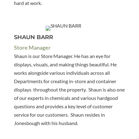
hard at work.
SHAUN BARR
Store Manager
Shaun is our Store Manager. He has an eye for
displays, visuals, and making things beautiful. He
works alongside various individuals across all
Departments for creating in-store and container
displays throughout the property. Shaun is also one
of our experts in chemicals and various hardgood
questions and provides a key level of customer
service for our customers. Shaun resides in
Jonesbough with his husband.