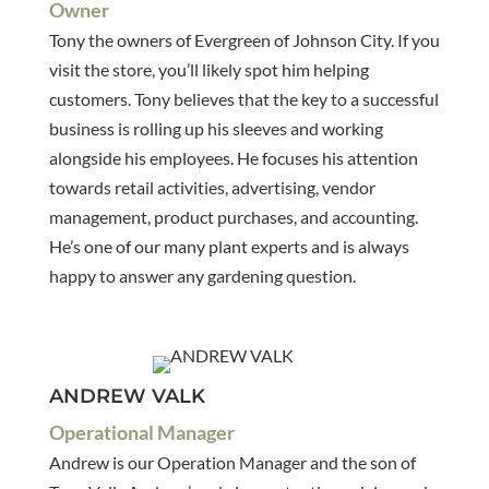
Owner
Tony the owners of Evergreen of Johnson City. If you
visit the store, you’ll likely spot him helping
customers. Tony believes that the key to a successful
business is rolling up his sleeves and working
alongside his employees. He focuses his attention
towards retail activities, advertising, vendor
management, product purchases, and accounting.
He’s one of our many plant experts and is always
happy to answer any gardening question.
ANDREW VALK
Operational Manager
Andrew is our Operation Manager and the son of