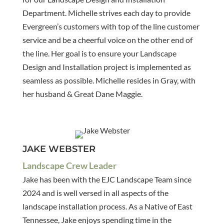
Department. Michelle strives each day to provide
Evergreen’s customers with top of the line customer
service and be a cheerful voice on the other end of
the line. Her goal is to ensure your Landscape
Design and Installation project is implemented as
seamless as possible. Michelle resides in Gray, with
her husband & Great Dane Maggie.
JAKE WEBSTER
Landscape Crew Leader
Jake has been with the EJC Landscape Team since
2024 and is well versed in all aspects of the
landscape installation process. As a Native of East
Tennessee, Jake enjoys spending time in the