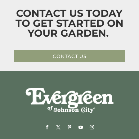
CONTACT US TODAY
TO GET STARTED ON
YOUR GARDEN.
CONTACT US