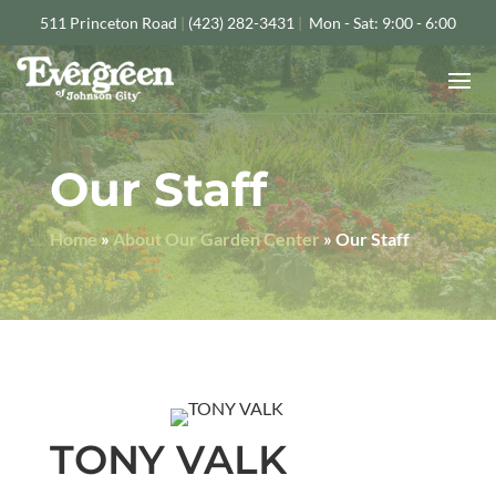
511 Princeton Road
|
(423) 282-3431
|
Mon - Sat: 9:00 - 6:00
Our Staff
Home
»
About Our Garden Center
»
Our Staff
TONY VALK